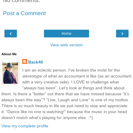
No comments:
Post a Comment
‹
›
Home
View web version
About Me
Back40
I am an eclectic person. I’ve broken the mold for the
stereotype of what an accountant is like (as an accountant
with a very creative side). I LOVE to challenge what
“always has been”. Let’s look at things and think about
them. Is there a "better" out there that we have missed because “it’s
always been this way”? “Live, Laugh and Love” is one of my mottos.
There is so much beauty in life we just need to stop and appreciate
it. “Dance like no one is watching!” because the music in your head
doesn’t match what’s playing for anyone else. :^)
View my complete profile