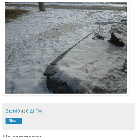
Back40
at
8:21 PM
Share