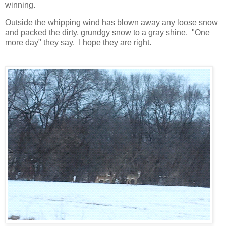
winning.
Outside the whipping wind has blown away any loose snow
and packed the dirty, grundgy snow to a gray shine. "One
more day" they say. I hope they are right.