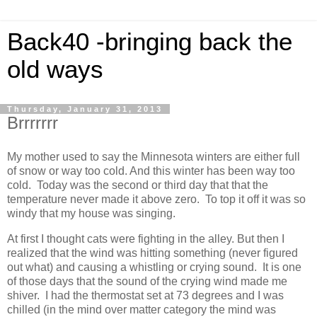
Back40 -bringing back the
old ways
Thursday, January 31, 2013
Brrrrrrr
My mother used to say the Minnesota winters are either full
of snow or way too cold. And this winter has been way too
cold. Today was the second or third day that that the
temperature never made it above zero. To top it off it was so
windy that my house was singing.
At first I thought cats were fighting in the alley. But then I
realized that the wind was hitting something (never figured
out what) and causing a whistling or crying sound. It is one
of those days that the sound of the crying wind made me
shiver. I had the thermostat set at 73 degrees and I was
chilled (in the mind over matter category the mind was